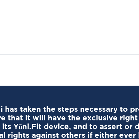
 has taken the steps necessary to pro
e that it will have the exclusive right
its Yōni.Fit device, and to assert or 
l rights against others if either eve