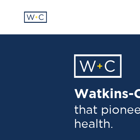
Watkins-C
that pionee
health.