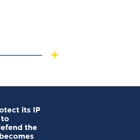
tect its IP
 to
defend the
r becomes