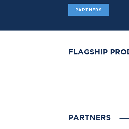
PARTNERS
FLAGSHIP PRO
PARTNERS