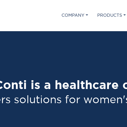
COMPANY
PRODUCTS
onti is a healthcare
rs solutions for women'