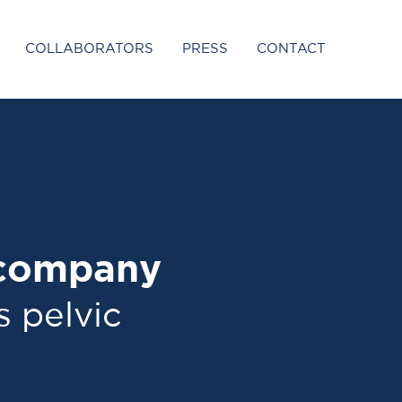
COLLABORATORS
PRESS
CONTACT
 company
s pelvic