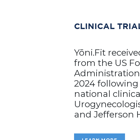
CLINICAL TRIA
Yōni.Fit receiv
from the US F
Administration
2024 following
national clinica
Urogynecologis
and Jefferson 
LEARN MORE