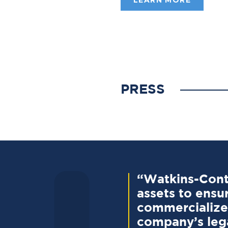
PRESS
“Watkins-Conti
assets to ensur
commercialize 
company’s lega