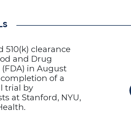
LS
ed 510(k) clearance
ood and Drug
 (FDA) in August
 completion of a
l trial by
ts at Stanford, NYU,
Health.