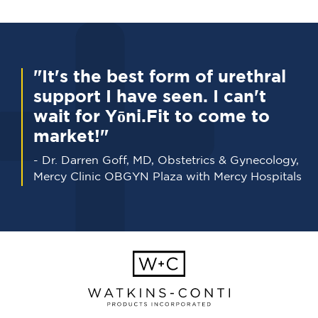
"It's the best form of urethral
support I have seen. I can't
wait for Yōni.Fit to come to
market!"
- Dr. Darren Goff, MD, Obstetrics & Gynecology,
Mercy Clinic OBGYN Plaza with Mercy Hospitals