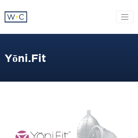
Yōni.Fit