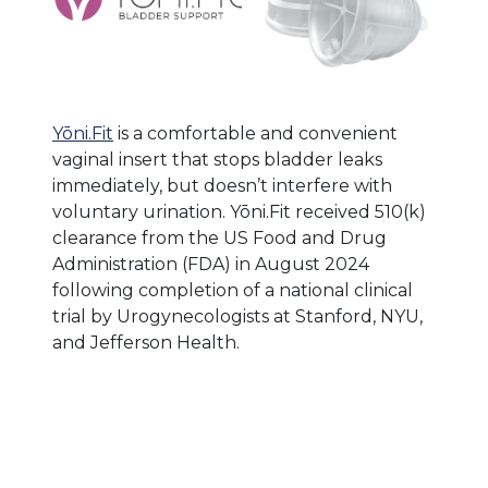
Yōni.Fit
is a comfortable and convenient
vaginal insert that stops bladder leaks
immediately, but doesn’t interfere with
voluntary urination. Yōni.Fit received 510(k)
clearance from the US Food and Drug
Administration (FDA) in August 2024
following completion of a national clinical
trial by Urogynecologists at Stanford, NYU,
and Jefferson Health.