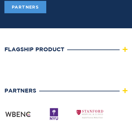
PARTNERS
FLAGSHIP PRODUCT
PARTNERS