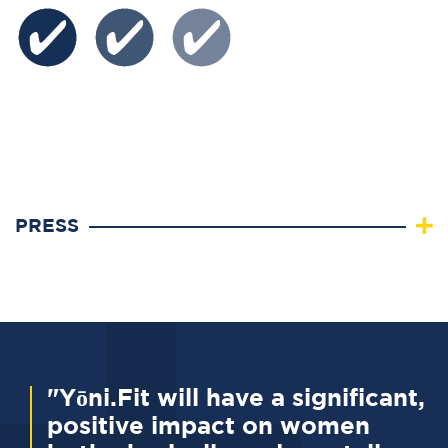
PRESS
"Yōni.Fit will have a significant,
positive impact on women