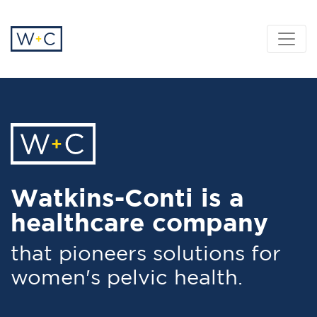
Watkins-Conti is a
healthcare company
that pioneers solutions for
women's pelvic health.