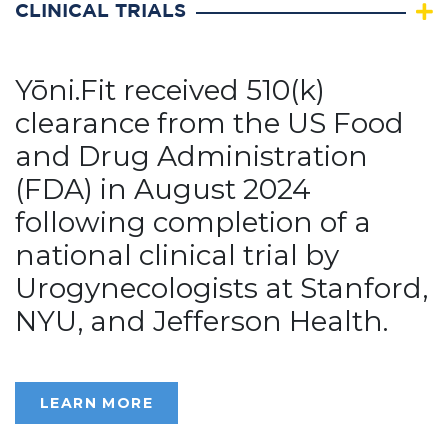
CLINICAL TRIALS
Yōni.Fit received 510(k)
clearance from the US Food
and Drug Administration
(FDA) in August 2024
following completion of a
national clinical trial by
Urogynecologists at Stanford,
NYU, and Jefferson Health.
LEARN MORE