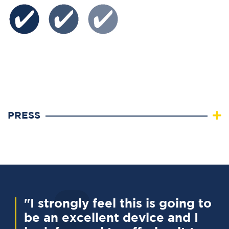
PRESS
"I strongly feel this is going to
be an excellent device and I