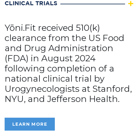
CLINICAL TRIALS
Yōni.Fit received 510(k)
clearance from the US Food
and Drug Administration
(FDA) in August 2024
following completion of a
national clinical trial by
Urogynecologists at Stanford,
NYU, and Jefferson Health.
LEARN MORE