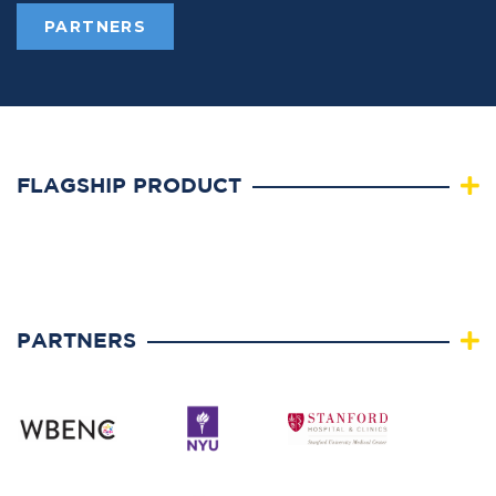
PARTNERS
FLAGSHIP PRODUCT
PARTNERS