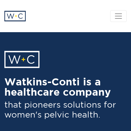
Watkins-Conti is a
healthcare company
that pioneers solutions for
women's pelvic health.